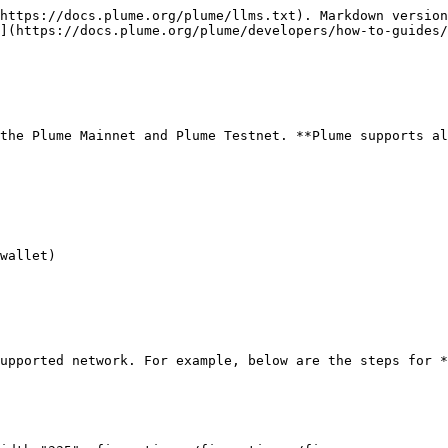
https://docs.plume.org/plume/llms.txt). Markdown version
](https://docs.plume.org/plume/developers/how-to-guides/
the Plume Mainnet and Plume Testnet. **Plume supports al
wallet)

upported network. For example, below are the steps for *