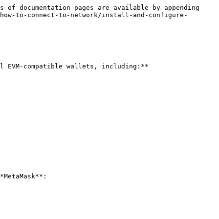
s of documentation pages are available by appending 
how-to-connect-to-network/install-and-configure-
l EVM-compatible wallets, including:**

*MetaMask**:
