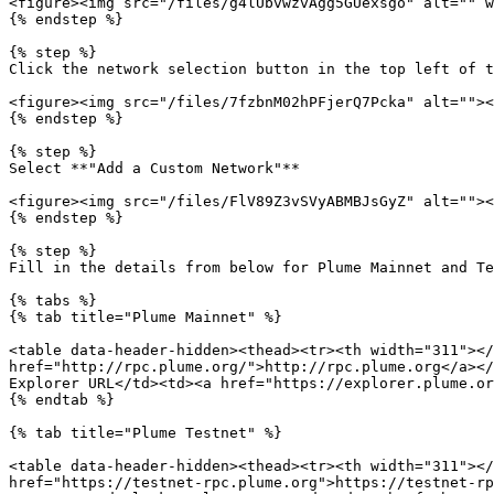
<figure><img src="/files/g4lUbvwzvAgg5GUexsgo" alt="" w
{% endstep %}

{% step %}

Click the network selection button in the top left of t
<figure><img src="/files/7fzbnM02hPFjerQ7Pcka" alt=""><
{% endstep %}

{% step %}

Select **"Add a Custom Network"**

<figure><img src="/files/FlV89Z3vSVyABMBJsGyZ" alt=""><
{% endstep %}

{% step %}

Fill in the details from below for Plume Mainnet and Te
{% tabs %}

{% tab title="Plume Mainnet" %}

<table data-header-hidden><thead><tr><th width="311"></
href="http://rpc.plume.org/">http://rpc.plume.org</a></
Explorer URL</td><td><a href="https://explorer.plume.or
{% endtab %}

{% tab title="Plume Testnet" %}

<table data-header-hidden><thead><tr><th width="311"></
href="https://testnet-rpc.plume.org">https://testnet-rp