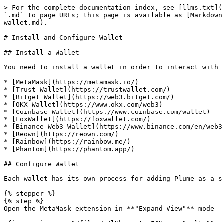
> For the complete documentation index, see [llms.txt](
`.md` to page URLs; this page is available as [Markdown
wallet.md).

# Install and Configure Wallet

## Install a Wallet

You need to install a wallet in order to interact with 
* [MetaMask](https://metamask.io/)

* [Trust Wallet](https://trustwallet.com/)

* [Bitget Wallet](https://web3.bitget.com/)

* [OKX Wallet](https://www.okx.com/web3)

* [Coinbase Wallet](https://www.coinbase.com/wallet)

* [FoxWallet](https://foxwallet.com/)

* [Binance Web3 Wallet](https://www.binance.com/en/web3
* [Reown](https://reown.com/)

* [Rainbow](https://rainbow.me/)

* [Phantom](https://phantom.app/)

## Configure Wallet

Each wallet has its own process for adding Plume as a s
{% stepper %}

{% step %}

Open the MetaMask extension in **"Expand View"** mode
