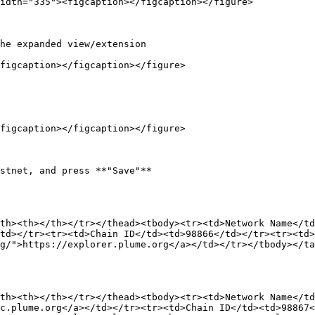
idth="335"><figcaption></figcaption></figure>

he expanded view/extension

figcaption></figcaption></figure>

figcaption></figcaption></figure>

stnet, and press **"Save"**

th><th></th></tr></thead><tbody><tr><td>Network Name</td
td></tr><tr><td>Chain ID</td><td>98866</td></tr><tr><td>
g/">https://explorer.plume.org</a></td></tr></tbody></ta
th><th></th></tr></thead><tbody><tr><td>Network Name</td
c.plume.org</a></td></tr><tr><td>Chain ID</td><td>98867<