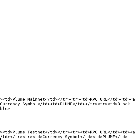
><td>Plume Mainnet</td></tr><tr><td>RPC URL</td><td><a 
Currency Symbol</td><td>PLUME</td></tr><tr><td>Block 
ble>

><td>Plume Testnet</td></tr><tr><td>RPC URL</td><td><a 
/td></tr><tr><td>Currency Symbol</td><td>PLUME</td>