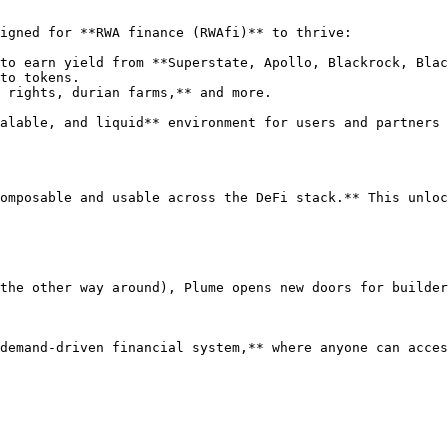
igned for **RWA finance (RWAfi)** to thrive:

to earn yield from **Superstate, Apollo, Blackrock, Blac
to tokens.

 rights, durian farms,** and more.

alable, and liquid** environment for users and partners 
omposable and usable across the DeFi stack.** This unloc
the other way around), Plume opens new doors for builder
demand-driven financial system,** where anyone can acces