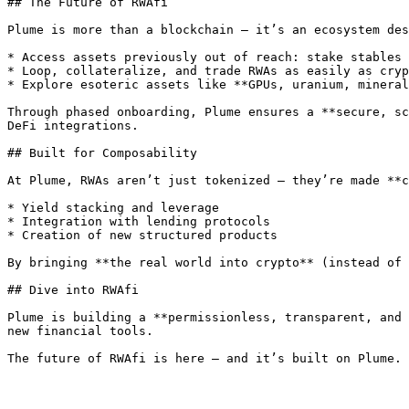
## The Future of RWAfi

Plume is more than a blockchain — it’s an ecosystem des
* Access assets previously out of reach: stake stables 
* Loop, collateralize, and trade RWAs as easily as cryp
* Explore esoteric assets like **GPUs, uranium, mineral
Through phased onboarding, Plume ensures a **secure, sc
DeFi integrations.

## Built for Composability

At Plume, RWAs aren’t just tokenized — they’re made **c
* Yield stacking and leverage

* Integration with lending protocols

* Creation of new structured products

By bringing **the real world into crypto** (instead of 
## Dive into RWAfi

Plume is building a **permissionless, transparent, and 
new financial tools.
