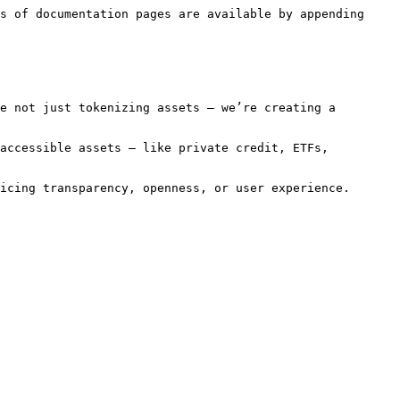
s of documentation pages are available by appending 
e not just tokenizing assets — we’re creating a 
accessible assets — like private credit, ETFs, 
icing transparency, openness, or user experience.
