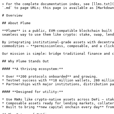
> For the complete documentation index, see [llms.txt](
`.md` to page URLs; this page is available as [Markdown
# Overview

## About Plume

**Plume** is a public, EVM-compatible blockchain built 
seamless way to use them like crypto: stake, swap, lend
By integrating institutional-grade assets with decentra
commodities — **permissionless, composable, and a click
Our mission is simple: bridge traditional finance and c
## Why Plume Stands Out

#### **A thriving ecosystem:**

* Over **200 protocols onboarded** and growing.

* Testnet success with **18 million wallets, 280 millio
* Partnerships with major institutions, distribution pa
#### **Designed for utility:**

* Use RWAs like crypto-native assets across DeFi — stak
* Composable assets ready for lending markets, collater
* Built to bring **new capital onchain every day** from