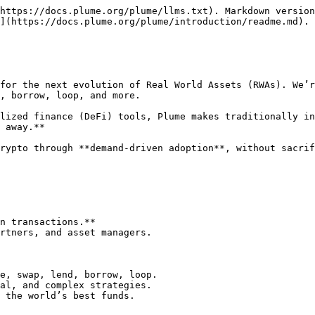
https://docs.plume.org/plume/llms.txt). Markdown version
](https://docs.plume.org/plume/introduction/readme.md).

for the next evolution of Real World Assets (RWAs). We’r
, borrow, loop, and more.

lized finance (DeFi) tools, Plume makes traditionally in
 away.**

rypto through **demand-driven adoption**, without sacrif
n transactions.**

rtners, and asset managers.

e, swap, lend, borrow, loop.

al, and complex strategies.

 the world’s best funds.
