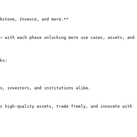
kstone, Invesco, and more.**

— with each phase unlocking more use cases, assets, and 
ks:

s, investors, and institutions alike.

s high-quality assets, trade freely, and innovate with 